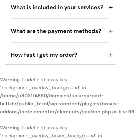
What is included in your services?
What are the payment methods?
How fast I get my order?
Warning
: Undefined array key
"background_overlay_background" in
/home/u803114650/domains/solarcarport-
hiltl.de/public_html/wp-content/plugins/bravis-
addons/inc/elementor/elements/section.php
on line
98
Warning
: Undefined array key
"background_overlay_hover_background" in