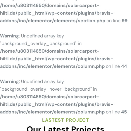
/home/u803114650/domains/solarcarport-
hiltl.de/public_html/wp-content/plugins/bravis-
addons/inc/elementor/elements/section.php
on line
99
Warning
: Undefined array key
"background_overlay_background" in
/home/u803114650/domains/solarcarport-
hiltl.de/public_html/wp-content/plugins/bravis-
addons/inc/elementor/elements/column.php
on line
44
Warning
: Undefined array key
"background_overlay_hover_background" in
/home/u803114650/domains/solarcarport-
hiltl.de/public_html/wp-content/plugins/bravis-
addons/inc/elementor/elements/column.php
on line
45
LASTEST PROJECT
Our Latest Projects