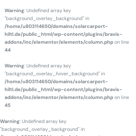
Warning
: Undefined array key
"background_overlay_background" in
/home/u803114650/domains/solarcarport-
hiltl.de/public_html/wp-content/plugins/bravis-
addons/inc/elementor/elements/column.php
on line
44
Warning
: Undefined array key
"background_overlay_hover_background" in
/home/u803114650/domains/solarcarport-
hiltl.de/public_html/wp-content/plugins/bravis-
addons/inc/elementor/elements/column.php
on line
45
Warning
: Undefined array key
"background_overlay_background" in