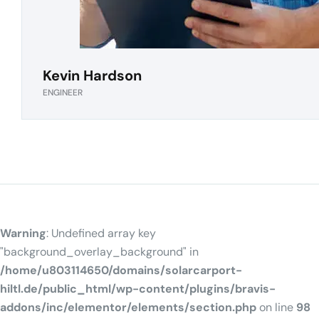
Kevin Hardson
ENGINEER
Warning
: Undefined array key
"background_overlay_background" in
/home/u803114650/domains/solarcarport-
hiltl.de/public_html/wp-content/plugins/bravis-
addons/inc/elementor/elements/section.php
on line
98