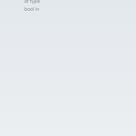
of type
bool in