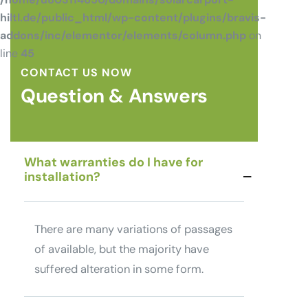
hiltl.de/public_html/wp-content/plugins/bravis-
addons/inc/elementor/elements/column.php
on
line
45
CONTACT US NOW
Question & Answers
What warranties do I have for
installation?
There are many variations of passages
of available, but the majority have
suffered alteration in some form.