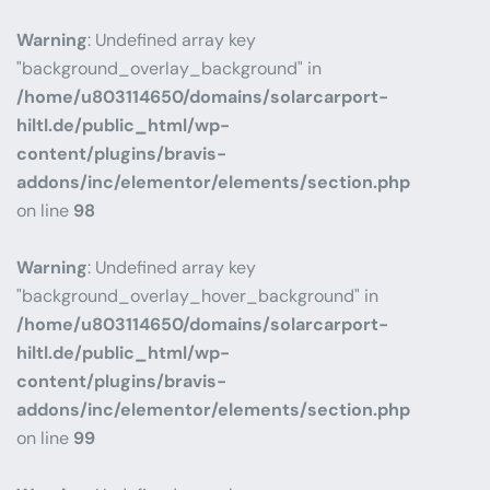
Warning
: Undefined array key
"background_overlay_background" in
/home/u803114650/domains/solarcarport-
hiltl.de/public_html/wp-
content/plugins/bravis-
addons/inc/elementor/elements/section.php
on line
98
Warning
: Undefined array key
"background_overlay_hover_background" in
/home/u803114650/domains/solarcarport-
hiltl.de/public_html/wp-
content/plugins/bravis-
addons/inc/elementor/elements/section.php
on line
99