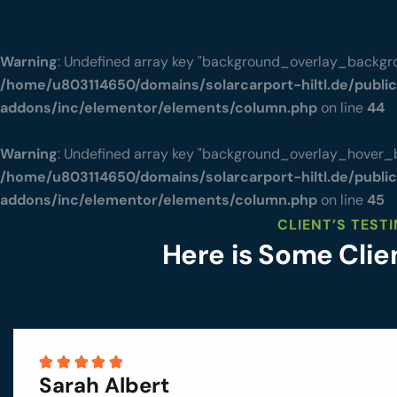
Warning
: Undefined array key "background_overlay_backgro
/home/u803114650/domains/solarcarport-hiltl.de/publi
addons/inc/elementor/elements/column.php
on line
44
Warning
: Undefined array key "background_overlay_hover_
/home/u803114650/domains/solarcarport-hiltl.de/publi
addons/inc/elementor/elements/column.php
on line
45
CLIENT’S TEST
Here is Some Cli
Sarah Albert