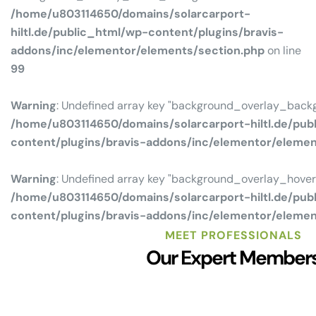
/home/u803114650/domains/solarcarport-
hiltl.de/public_html/wp-content/plugins/bravis-
addons/inc/elementor/elements/section.php
on line
99
Warning
: Undefined array key "background_overlay_backg
/home/u803114650/domains/solarcarport-hiltl.de/pub
content/plugins/bravis-addons/inc/elementor/eleme
Warning
: Undefined array key "background_overlay_hove
/home/u803114650/domains/solarcarport-hiltl.de/pub
content/plugins/bravis-addons/inc/elementor/eleme
MEET PROFESSIONALS
Our Expert Member