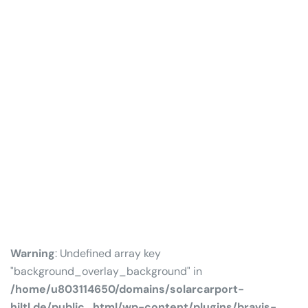
Warning
: Undefined array key
"background_overlay_background" in
/home/u803114650/domains/solarcarport-
hiltl.de/public_html/wp-content/plugins/bravis-