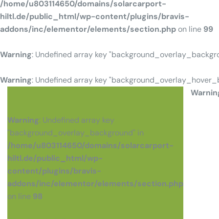
/home/u803114650/domains/solarcarport-
hiltl.de/public_html/wp-content/plugins/bravis-
addons/inc/elementor/elements/section.php
on line
99
Warning
: Undefined array key "background_overlay_backgr
Warning
: Undefined array key "background_overlay_hover_
Warnin
Warning
: Undefined array key
"background_overlay_background" in
/home/u803114650/domains/solarcarport-
hiltl.de/public_html/wp-
content/plugins/bravis-
addons/inc/elementor/elements/section.php
on line
98