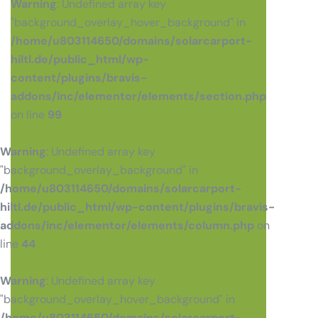
Warning
: Undefined array key
"background_overlay_hover_background" in
/home/u803114650/domains/solarcarport-
hiltl.de/public_html/wp-
content/plugins/bravis-
addons/inc/elementor/elements/section.php
on line
99
Warning
: Undefined array key
"background_overlay_background" in
/home/u803114650/domains/solarcarport-
hiltl.de/public_html/wp-content/plugins/bravis-
addons/inc/elementor/elements/column.php
on
line
44
Warning
: Undefined array key
"background_overlay_hover_background" in
/home/u803114650/domains/solarcarport-