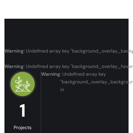
Warning
: Undefined array key "background_overlay_back
Warning
: Undefined array key "background_overlay_hove
Warning
: Undefined array key
"background_overlay_backgrou
in
1
Projects