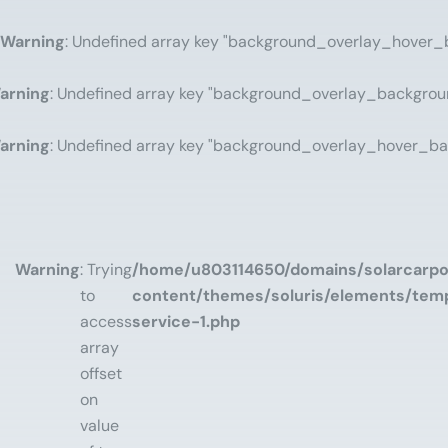
Warning
: Undefined array key "background_overlay_hover_
arning
: Undefined array key "background_overlay_backgrou
arning
: Undefined array key "background_overlay_hover_ba
Warning
: Trying
/home/u803114650/domains/solarcarpor
to
content/themes/soluris/elements/temp
access
service-1.php
array
offset
on
value