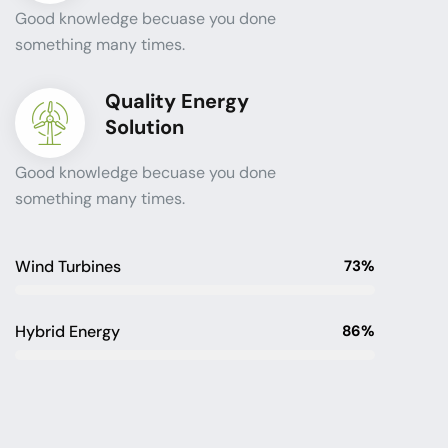
Good knowledge becuase you done
something many times.
Quality Energy
Solution
Good knowledge becuase you done
something many times.
Wind Turbines
73%
Hybrid Energy
86%