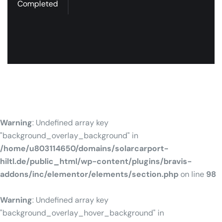
Completed
Warning
: Undefined array key
"background_overlay_background" in
/home/u803114650/domains/solarcarport-
hiltl.de/public_html/wp-content/plugins/bravis-
addons/inc/elementor/elements/section.php
on line
98
Warning
: Undefined array key
"background_overlay_hover_background" in