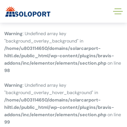
Warning
: Undefined array key
"background_overlay_background" in
/home/u803114650/domains/solarcarport-
hiltl.de/public_html/wp-content/plugins/bravis-
addons/inc/elementor/elements/section.php
on line
98
Warning
: Undefined array key
"background_overlay_hover_background" in
/home/u803114650/domains/solarcarport-
hiltl.de/public_html/wp-content/plugins/bravis-
addons/inc/elementor/elements/section.php
on line
99