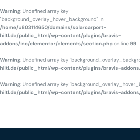
Warning
: Undefined array key
"background_overlay_hover_background" in
/home/u803114650/domains/solarcarport-
hiltl.de/public_html/wp-content/plugins/bravis-
addons/inc/elementor/elements/section.php
on line
99
Warning
: Undefined array key "background_overlay_backgr
hiltl.de/public_html/wp-content/plugins/bravis-addon
Warning
: Undefined array key "background_overlay_hover_
hiltl.de/public_html/wp-content/plugins/bravis-addon