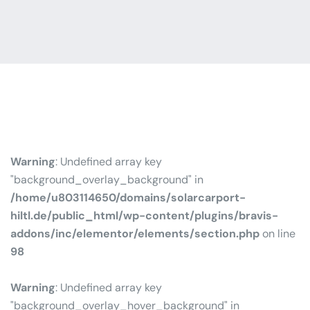
Warning
: Undefined array key
"background_overlay_background" in
/home/u803114650/domains/solarcarport-
hiltl.de/public_html/wp-content/plugins/bravis-
addons/inc/elementor/elements/section.php
on line
98
Warning
: Undefined array key
"background_overlay_hover_background" in