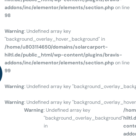
addons/inc/elementor/elements/section.php
on line
98
Warning
: Undefined array key
"background_overlay_hover_background" in
/home/u803114650/domains/solarcarport-
hiltl.de/public_html/wp-content/plugins/bravis-
NCE
addons/inc/elementor/elements/section.php
on line
99
Warning
: Undefined array key "background_overlay_back
Warning
: Undefined array key "background_overlay_hove
Warning
: Undefined array key
/hom
"background_overlay_background"
hiltl
in
conte
addo