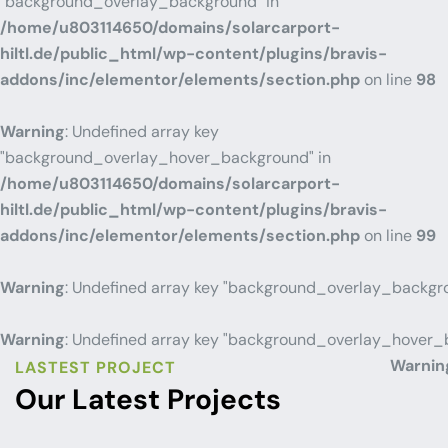
"background_overlay_background" in
/home/u803114650/domains/solarcarport-
hiltl.de/public_html/wp-content/plugins/bravis-
addons/inc/elementor/elements/section.php
on line
98
Warning
: Undefined array key
"background_overlay_hover_background" in
/home/u803114650/domains/solarcarport-
hiltl.de/public_html/wp-content/plugins/bravis-
addons/inc/elementor/elements/section.php
on line
99
Warning
: Undefined array key "background_overlay_backgr
Warning
: Undefined array key "background_overlay_hover_
Warnin
LASTEST PROJECT
Our Latest Projects