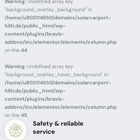
Warning
: Undefined array key
"background_overlay_background" in
/home/u803114650/domains/solarcarport-
hiltl.de/public_html/wp-
content/plugins/bravis-
addons/inc/elementor/elements/column.php
on line
44
Warning
: Undefined array key
"background_overlay_hover_background" in
/home/u803114650/domains/solarcarport-
hiltl.de/public_html/wp-
content/plugins/bravis-
addons/inc/elementor/elements/column.php
on line
45
Safety & reliable
service