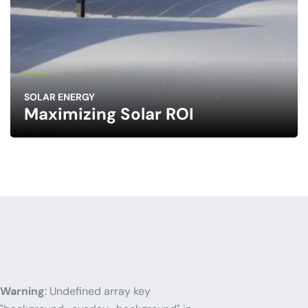
SOLAR ENERGY
Maximizing Solar ROI
Warning
: Undefined array key