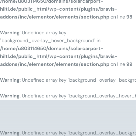
/home/u803114650/domains/solarcarport-
hiltl.de/public_html/wp-content/plugins/bravis-
addons/inc/elementor/elements/section.php
on line
98
Warning
: Undefined array key
"background_overlay_hover_background" in
/home/u803114650/domains/solarcarport-
hiltl.de/public_html/wp-content/plugins/bravis-
addons/inc/elementor/elements/section.php
on line
99
Warning
: Undefined array key "background_overlay_backgr
Warning
: Undefined array key "background_overlay_hover_
Warning
: Undefined array key "background_overlay_backgr