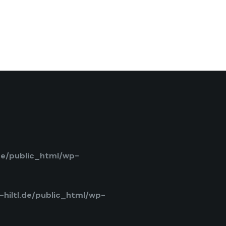
de/public_html/wp-
hiltl.de/public_html/wp-