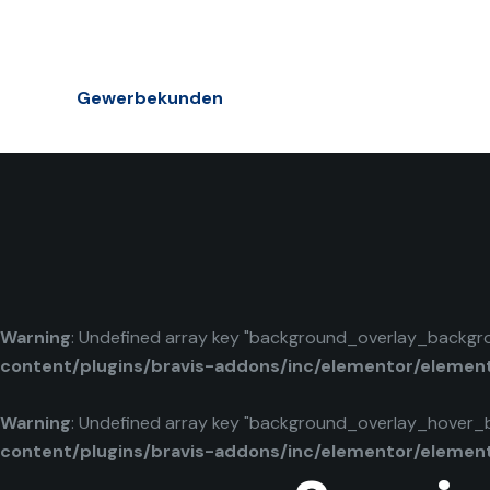
Gewerbekunden
Warning
: Undefined array key "background_overlay_backgr
content/plugins/bravis-addons/inc/elementor/elemen
Warning
: Undefined array key "background_overlay_hover_
content/plugins/bravis-addons/inc/elementor/elemen