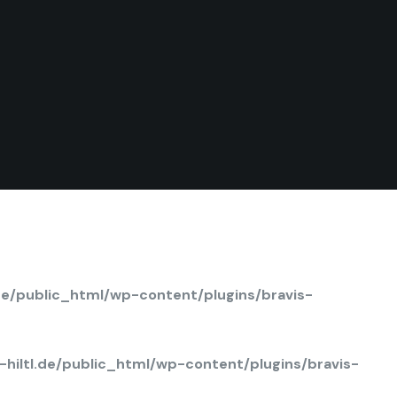
de/public_html/wp-content/plugins/bravis-
hiltl.de/public_html/wp-content/plugins/bravis-