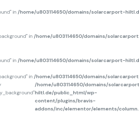
ound" in
/home/u803114650/domains/solarcarport-hiltl.
background" in
/home/u803114650/domains/solarcarport-
ound" in
/home/u803114650/domains/solarcarport-hiltl
background" in
/home/u803114650/domains/solarcarport-
y
/home/u803114650/domains/solarcarpor
ay_background"
hiltl.de/public_html/wp-
content/plugins/bravis-
addons/inc/elementor/elements/column