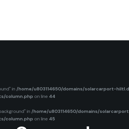
ound" in
/home/u803114650/domains/solarcarport-hiltl.
ts/column.php
on line
44
background" in
/home/u803114650/domains/solarcarport-
ts/column.php
on line
45