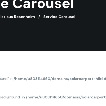
ce Carousel
alist aus Rosenheim
Service Carousel
ound" in
/home/u803114650/domains/solarcarport-hiltl.
background" in
/home/u803114650/domains/solarcarport-