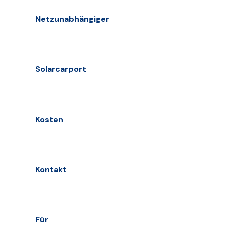
Netzunabhängiger
Solarcarport
Kosten
Kontakt
Für