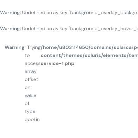
Warning
: Undefined array key "background_overlay_backgr
Warning
: Undefined array key "background_overlay_hover_
Warning
: Trying
/home/u803114650/domains/solarcarpo
to
content/themes/soluris/elements/tem
access
service-1.php
array
offset
on
value
of
type
bool in