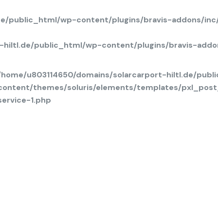
.de/public_html/wp-content/plugins/bravis-addons/in
hiltl.de/public_html/wp-content/plugins/bravis-add
/home/u803114650/domains/solarcarport-hiltl.de/publ
content/themes/soluris/elements/templates/pxl_post
service-1.php