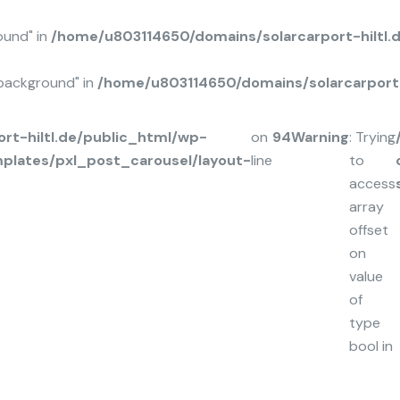
ound" in
/home/u803114650/domains/solarcarport-hiltl
background" in
/home/u803114650/domains/solarcarport-
rt-hiltl.de/public_html/wp-
on
94
Warning
: Trying
plates/pxl_post_carousel/layout-
line
to
access
array
offset
on
value
of
type
bool in