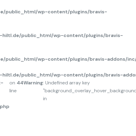
de/public_html/wp-content/plugins/bravis-
hiltl.de/public_html/wp-content/plugins/bravis-
.de/public_html/wp-content/plugins/bravis-addons/in
hiltl.de/public_html/wp-content/plugins/bravis-add
t-
on
44
Warning
: Undefined array key
line
"background_overlay_hover_background
in
.php