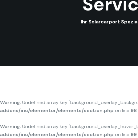
Servi
Ihr Solarcarport Spezi
Warning
: Undefined array key "background_overlay_backgr
addons/inc/elementor/elements/section.php
on line
98
Warning
: Undefined array key "background_overlay_hover_
addons/inc/elementor/elements/section.php
on line
99