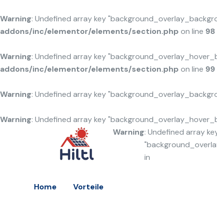
Warning
: Undefined array key "background_overlay_backgr
addons/inc/elementor/elements/section.php
on line
98
Warning
: Undefined array key "background_overlay_hover_
addons/inc/elementor/elements/section.php
on line
99
Warning
: Undefined array key "background_overlay_backgr
Warning
: Undefined array key "background_overlay_hover_
Warning
: Undefined array ke
"background_overl
in
Home
Vorteile