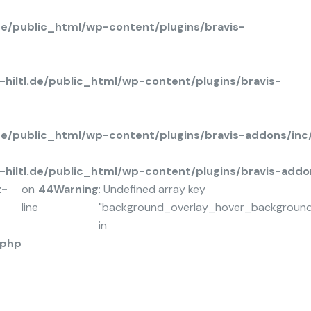
de/public_html/wp-content/plugins/bravis-
hiltl.de/public_html/wp-content/plugins/bravis-
.de/public_html/wp-content/plugins/bravis-addons/in
hiltl.de/public_html/wp-content/plugins/bravis-add
t-
on
44
Warning
: Undefined array key
line
"background_overlay_hover_background
in
.php