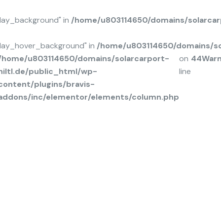
rlay_background" in
/home/u803114650/domains/solarcarp
rlay_hover_background" in
/home/u803114650/domains/sol
/home/u803114650/domains/solarcarport-
on
44
Warn
hiltl.de/public_html/wp-
line
content/plugins/bravis-
addons/inc/elementor/elements/column.php