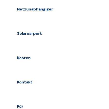
Netzunabhängiger
Solarcarport
Kosten
Kontakt
Für