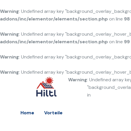
Warning
: Undefined array key "background_overlay_backgr
addons/inc/elementor/elements/section.php
on line
98
Warning
: Undefined array key "background_overlay_hover_
addons/inc/elementor/elements/section.php
on line
99
Warning
: Undefined array key "background_overlay_backgr
Warning
: Undefined array key "background_overlay_hover_
Warning
: Undefined array ke
"background_overl
in
Home
Vorteile