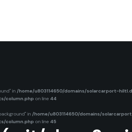
ound" in
/home/u803114650/domains/solarcarport-hiltl.
ts/column.php
on line
44
background" in
/home/u803114650/domains/solarcarport-
ts/column.php
on line
45