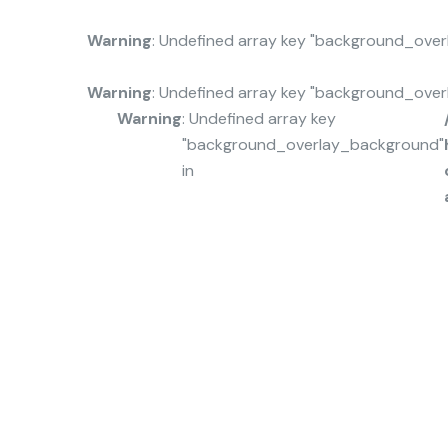
Warning
: Undefined array key "background_ove
Warning
: Undefined array key "background_ove
Warning
: Undefined array key
"background_overlay_background"
in