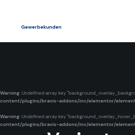
Gewerbekunden
Warning
: Undefined array key "background_overlay_backgr
content/plugins/bravis-addons/inc/elementor/elemen
Warning
: Undefined array key "background_overlay_hover_
content/plugins/bravis-addons/inc/elementor/elemen