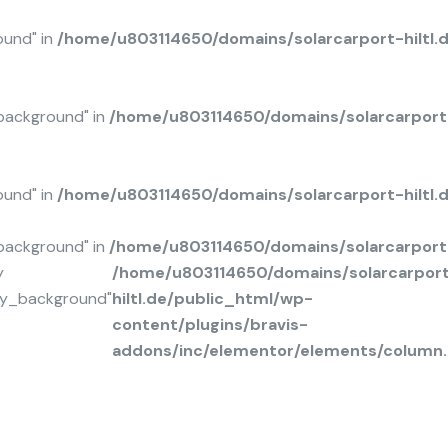
ound" in
/home/u803114650/domains/solarcarport-hiltl.
background" in
/home/u803114650/domains/solarcarport-
ound" in
/home/u803114650/domains/solarcarport-hiltl
background" in
/home/u803114650/domains/solarcarport-
y
/home/u803114650/domains/solarcarpor
ay_background"
hiltl.de/public_html/wp-
content/plugins/bravis-
addons/inc/elementor/elements/column