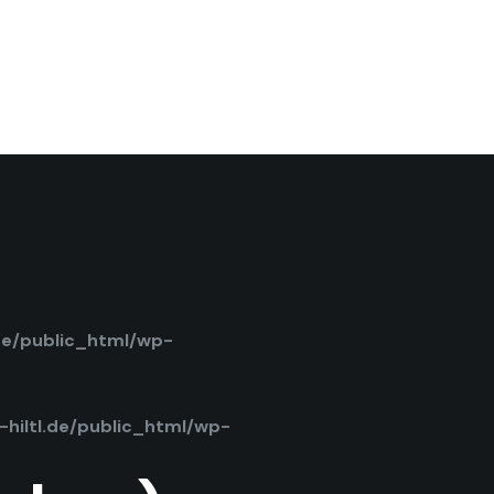
de/public_html/wp-
hiltl.de/public_html/wp-