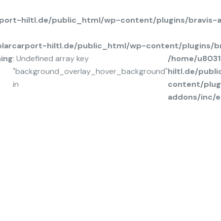
ort-hiltl.de/public_html/wp-content/plugins/bravis
arcarport-hiltl.de/public_html/wp-content/plugins/
ing
: Undefined array key
/home/u8031
"background_overlay_hover_background"
hiltl.de/pub
in
content/plug
addons/inc/