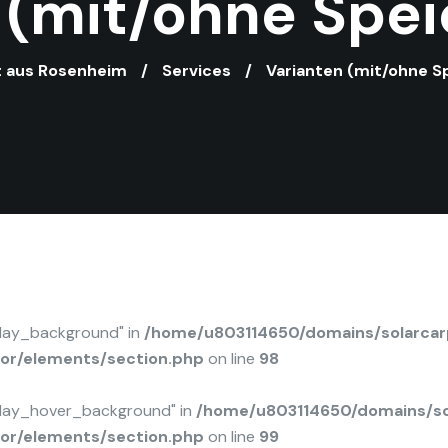
 (mit/ohne Spei
st aus Rosenheim
Services
Varianten (mit/ohne S
rlay_background" in
/home/u803114650/domains/solarcarp
tor/elements/section.php
on line
98
rlay_hover_background" in
/home/u803114650/domains/sol
tor/elements/section.php
on line
99