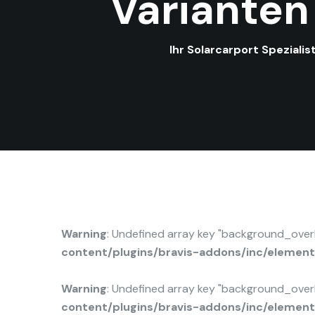
Varianten
Ihr Solarcarport Speziali
Warning
: Undefined array key "background_ove
content/plugins/bravis-addons/inc/elemen
Warning
: Undefined array key "background_ove
content/plugins/bravis-addons/inc/elemen