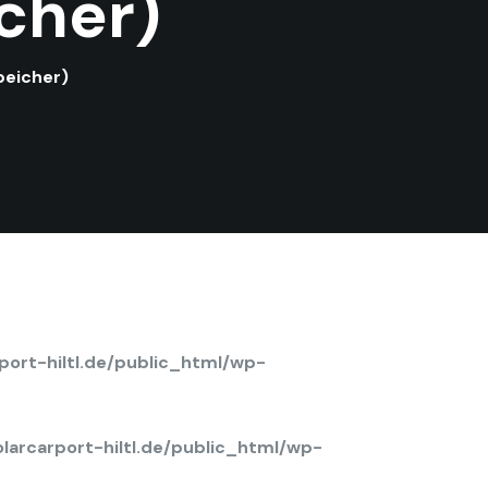
cher)
peicher)
ort-hiltl.de/public_html/wp-
arcarport-hiltl.de/public_html/wp-