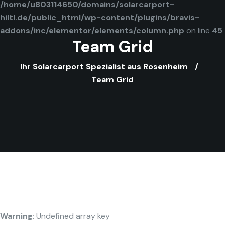
/home/u803114650/domains/solarcarport-
hiltl.de/public_html/wp-content/plugins/bravis-
addons/inc/elementor/elements/column.php
on line
45
Team Grid
Ihr Solarcarport Spezialist aus Rosenheim
Team Grid
Warning
: Undefined array key