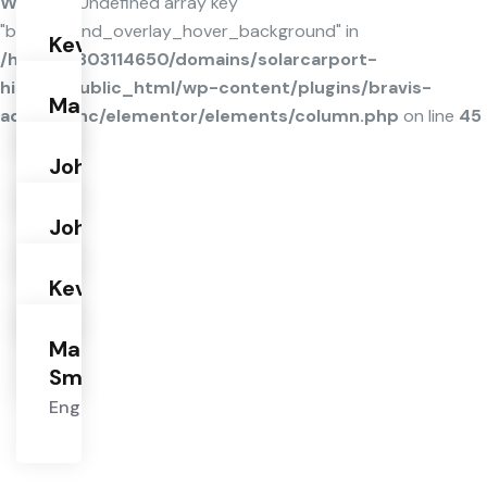
Warning
: Undefined array key
"background_overlay_hover_background" in
Kevin
/home/u803114650/domains/solarcarport-
Hardson
hiltl.de/public_html/wp-content/plugins/bravis-
Engineer
Martin
addons/inc/elementor/elements/column.php
on line
45
Smith
Engineer
John
Brown
Engineer
John
Brown
Engineer
Kevin
Hardson
Engineer
Martin
Smith
Engineer