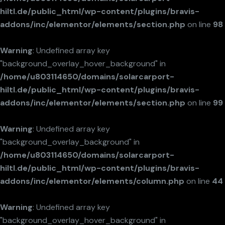
hiltl.de/public_html/wp-content/plugins/bravis-
addons/inc/elementor/elements/section.php
on line
98
Warning
: Undefined array key
"background_overlay_hover_background" in
/home/u803114650/domains/solarcarport-
hiltl.de/public_html/wp-content/plugins/bravis-
addons/inc/elementor/elements/section.php
on line
99
Warning
: Undefined array key
"background_overlay_background" in
/home/u803114650/domains/solarcarport-
hiltl.de/public_html/wp-content/plugins/bravis-
addons/inc/elementor/elements/column.php
on line
44
Warning
: Undefined array key
"background_overlay_hover_background" in