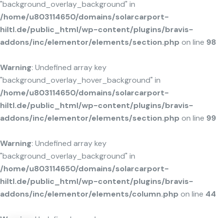
"background_overlay_background" in
/home/u803114650/domains/solarcarport-
hiltl.de/public_html/wp-content/plugins/bravis-
addons/inc/elementor/elements/section.php
on line
98
Warning
: Undefined array key
"background_overlay_hover_background" in
/home/u803114650/domains/solarcarport-
hiltl.de/public_html/wp-content/plugins/bravis-
addons/inc/elementor/elements/section.php
on line
99
Warning
: Undefined array key
"background_overlay_background" in
/home/u803114650/domains/solarcarport-
hiltl.de/public_html/wp-content/plugins/bravis-
addons/inc/elementor/elements/column.php
on line
44