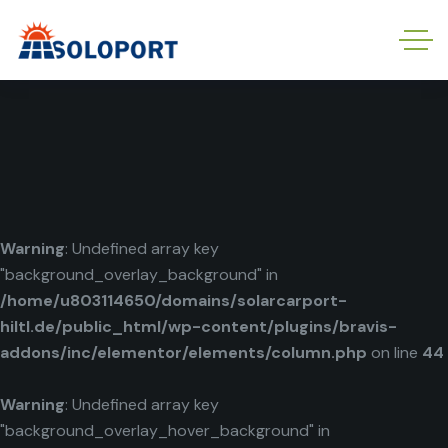
Warning
: Undefined array key
"background_overlay_background" in
/home/u803114650/domains/solarcarport-
hiltl.de/public_html/wp-content/plugins/bravis-
addons/inc/elementor/elements/column.php
on line
44
Warning
: Undefined array key
"background_overlay_hover_background" in