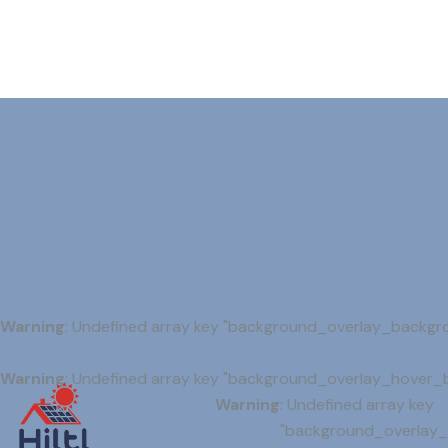
Warning
: Undefined array key "background_overlay_backgr
Warning
: Undefined array key "background_overlay_hover_
Warning
: Undefined array key
"background_overlay