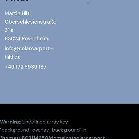
in
Martin Hiltl
Oberschlesienstraße
31 a
83024 Rosenheim
info@solarcarport-
hiltl.de
+49 172 8939 187
Warning
: Undefined array key
"background_overlay_background" in
/home/u803114650/domains/solarcarport-