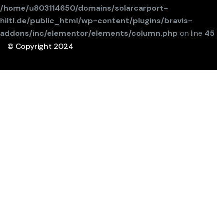
/home/u803114650/domains/solarcarport-
hiltl.de/public_html/wp-content/plugins/bravis-
addons/inc/elementor/elements/column.php
on line
45
© Copyright 2024
Webdesign durch Consulting Forster