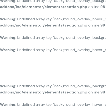
Warning
: Undefined array key "background_overlay_backgr
addons/inc/elementor/elements/section.php
on line
98
Warning
: Undefined array key "background_overlay_hover_
addons/inc/elementor/elements/section.php
on line
99
Maximize Green Resources
Warning
: Undefined array key "background_overlay_backgr
Warning
: Undefined array key "background_overlay_hover_
Warning
: Undefined array key "background_overlay_backgr
addons/inc/elementor/elements/section.php
on line
98
Warning
: Undefined array key "background_overlay_hover_