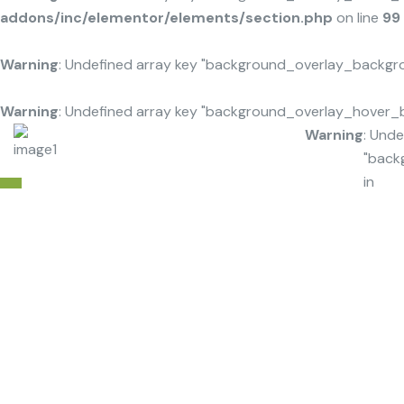
addons/inc/elementor/elements/section.php
on line
99
Warning
: Undefined array key "background_overlay_backgr
Warning
: Undefined array key "background_overlay_hover_
Warning
: Unde
"back
in