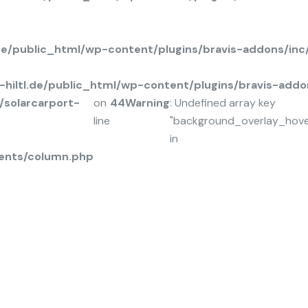
.de/public_html/wp-content/plugins/bravis-addons/in
hiltl.de/public_html/wp-content/plugins/bravis-add
solarcarport-
on
44
Warning
: Undefined array key
line
"background_overlay_hov
in
ents/column.php