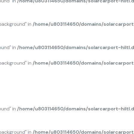
ound" in
/home/u803114650/domains/solarcarport-hiltl.
background" in
/home/u803114650/domains/solarcarport-
ound" in
/home/u803114650/domains/solarcarport-hiltl
background" in
/home/u803114650/domains/solarcarport-
ound" in
/home/u803114650/domains/solarcarport-hiltl.
background" in
/home/u803114650/domains/solarcarport-