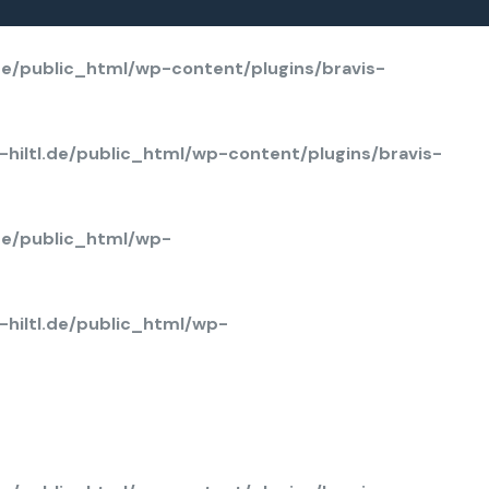
rray key "background_overlay_hover_background" in
/home/u803114650/domains/solarcarport-hi
de/public_html/wp-content/plugins/bravis-
hiltl.de/public_html/wp-content/plugins/bravis-
de/public_html/wp-
hiltl.de/public_html/wp-