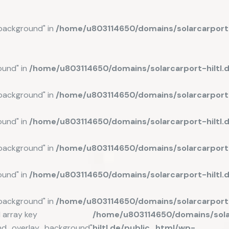
background" in
/home/u803114650/domains/solarcarport-
ound" in
/home/u803114650/domains/solarcarport-hiltl
background" in
/home/u803114650/domains/solarcarport-
ound" in
/home/u803114650/domains/solarcarport-hiltl.
background" in
/home/u803114650/domains/solarcarport-
ound" in
/home/u803114650/domains/solarcarport-hiltl
background" in
/home/u803114650/domains/solarcarport-
 array key
/home/u803114650/domains/sola
nd_overlay_background"
hiltl.de/public_html/wp-