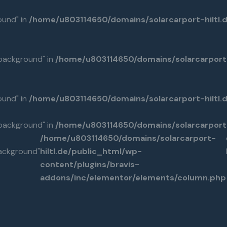
ound" in
/home/u803114650/domains/solarcarport-hiltl.
background" in
/home/u803114650/domains/solarcarport-
ound" in
/home/u803114650/domains/solarcarport-hiltl
background" in
/home/u803114650/domains/solarcarport-
/home/u803114650/domains/solarcarport-
ackground"
hiltl.de/public_html/wp-
content/plugins/bravis-
addons/inc/elementor/elements/column.php