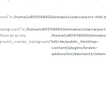
ound" in
/home/u803114650/domains/solarcarport-hiltl
background" in
/home/u803114650/domains/solarcarport-
fined array key
/home/u803114650/domains/
ground_overlay_background"
hiltl.de/public_html/wp-
content/plugins/bravis-
addons/inc/elementor/elem