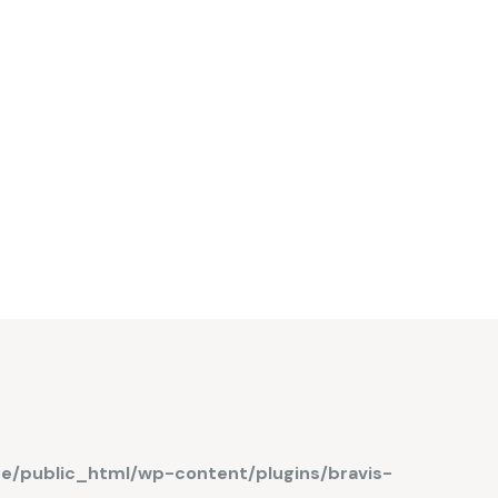
de/public_html/wp-content/plugins/bravis-