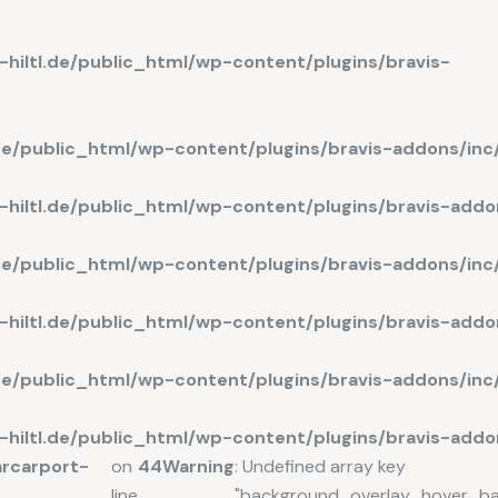
hiltl.de/public_html/wp-content/plugins/bravis-
.de/public_html/wp-content/plugins/bravis-addons/in
hiltl.de/public_html/wp-content/plugins/bravis-add
de/public_html/wp-content/plugins/bravis-addons/in
hiltl.de/public_html/wp-content/plugins/bravis-addo
.de/public_html/wp-content/plugins/bravis-addons/in
hiltl.de/public_html/wp-content/plugins/bravis-add
rcarport-
on
44
Warning
: Undefined array key
line
"background_overlay_hover_b