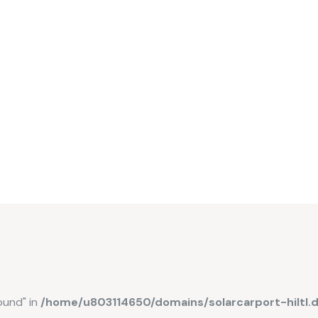
ound" in
/home/u803114650/domains/solarcarport-hiltl.