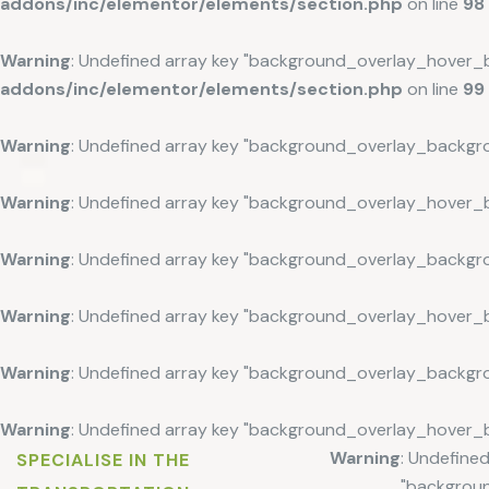
addons/inc/elementor/elements/section.php
on line
98
Warning
: Undefined array key "background_overlay_hover_
addons/inc/elementor/elements/section.php
on line
99
Warning
: Undefined array key "background_overlay_backgr
Warning
: Undefined array key "background_overlay_hover_
Warning
: Undefined array key "background_overlay_backgr
Warning
: Undefined array key "background_overlay_hover_
Warning
: Undefined array key "background_overlay_backgr
Warning
: Undefined array key "background_overlay_hover_
Warning
: Undefined
SPECIALISE IN THE
"backgrou