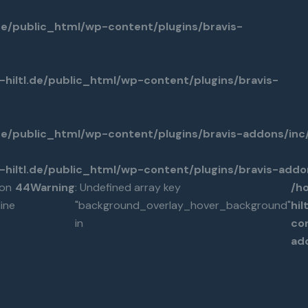
de/public_html/wp-content/plugins/bravis-
hiltl.de/public_html/wp-content/plugins/bravis-
.de/public_html/wp-content/plugins/bravis-addons/in
hiltl.de/public_html/wp-content/plugins/bravis-add
on
44
Warning
: Undefined array key
/h
line
"background_overlay_hover_background"
hi
in
co
ad