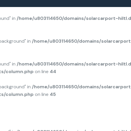
mentor/elements/column.php
mentor/elements/column.php
4650/domains/solarcarport-hiltl.de/public_html/wp-content/plugins/bravis-addons/inc/elementor/elements/column.php
on line
: Undefined a
ound" in
/home/u803114650/domains/solarcarport-hiltl.
background" in
/home/u803114650/domains/solarcarport-
ound" in
/home/u803114650/domains/solarcarport-hiltl.
ts/column.php
on line
44
background" in
/home/u803114650/domains/solarcarport-
ts/column.php
on line
45