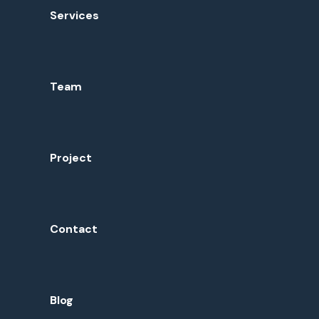
Services
Team
Project
Contact
Blog