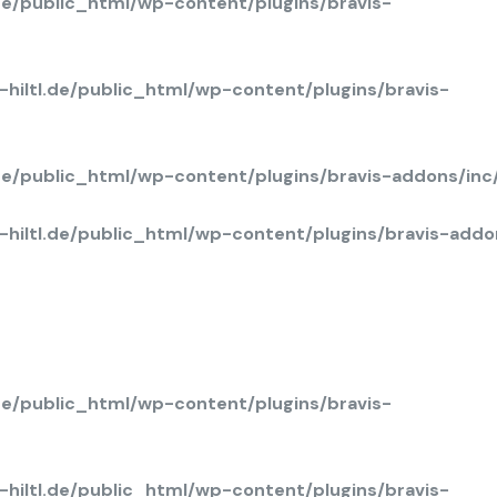
de/public_html/wp-content/plugins/bravis-
hiltl.de/public_html/wp-content/plugins/bravis-
.de/public_html/wp-content/plugins/bravis-addons/in
hiltl.de/public_html/wp-content/plugins/bravis-add
de/public_html/wp-content/plugins/bravis-
hiltl.de/public_html/wp-content/plugins/bravis-