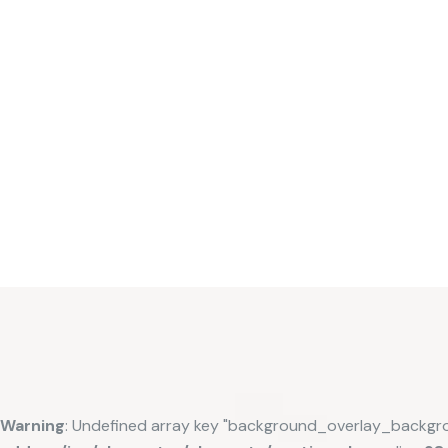
Warning
: Undefined array key "background_overlay_backgr