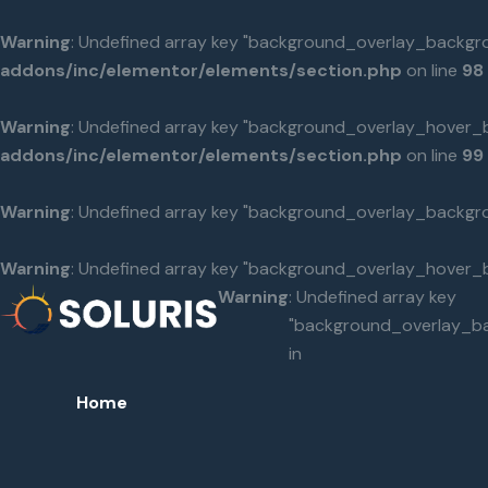
Warning
: Undefined array key "background_overlay_backgr
addons/inc/elementor/elements/section.php
on line
98
Warning
: Undefined array key "background_overlay_hover_
addons/inc/elementor/elements/section.php
on line
99
Warning
: Undefined array key "background_overlay_backgr
Warning
: Undefined array key "background_overlay_hover_
Warning
: Undefined array key
"background_overlay_b
in
Home