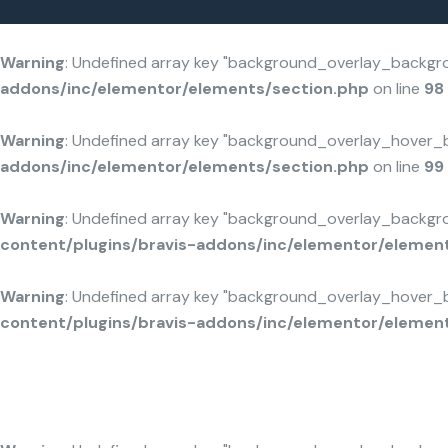
/home/u803114650/domains/solarcarport-hiltl.de/public_html/wp-content/plugins/bravis-addons/inc/elementor/elements/section.php
/home/u803114650/domains/solarcarport-hiltl.de/public_html/wp-content/plugins/bravis-addons/inc/elementor/elements/section.php
/home/u803114650/domains/solarcarport-hiltl.de/public_html/wp-content/plugins/bravis-addons/inc/ele
/home/u803114650/domains/solarcarport-hiltl.de/public_html/wp-content/plugins/bravis-addons/inc/ele
Home 05
Home 01
: Undefined array key "background_overlay_background" in
/home/u80311
Warning
: Undefined array key "background_overlay_backgr
addons/inc/elementor/elements/section.php
on line
98
Warning
: Undefined array key "background_overlay_hover_
addons/inc/elementor/elements/section.php
on line
99
Warning
: Undefined array key "background_overlay_backgr
content/plugins/bravis-addons/inc/elementor/elemen
Warning
: Undefined array key "background_overlay_hover_
content/plugins/bravis-addons/inc/elementor/elemen